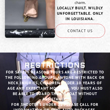
charm.
LOCALLY BUILT. WILDLY
UNFORGETTABLE. ONLY
IN LOUISIANA.
CONTACT US
RESTRICTIONS
FOR SAFETY REASONS TOURS ARE RESTRICTED TO
THE FOLLOWING GROUPS: ANYONE WITH BACK OR
NECK INJURIES, CHILDREN UNDER 10 YEARS OF
AGE AND EXPECTANT MOTHERS. YOU MUST ALSO
BE ABLE TO BOARD THE AIRBOAT WITHOUT
ASSISTANCE.
FOR SHOOTERS UNDER 21 PLEASE CALL FOR
INFORMATION ON SEMI-AUTO PACKAGES.