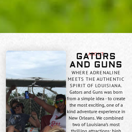
ABOUT
GATORS
AND GUNS
WHERE ADRENALINE
MEETS THE AUTHENTIC
SPIRIT OF LOUISIANA.
Gators and Guns was born
from a simple idea - to create
the most exciting, one of a
kind adventure experience in
New Orleans. We combined
two of Louisiana’s most
thrilling attractions: high