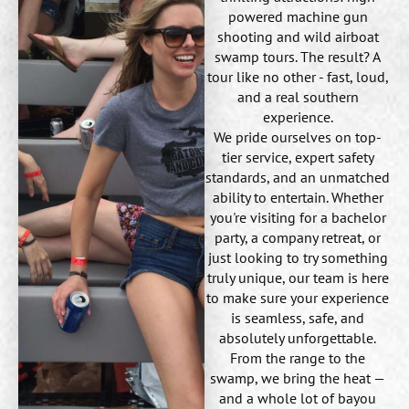
powered machine gun
shooting and wild airboat
swamp tours. The result? A
tour like no other - fast, loud,
and a real southern
experience.
We pride ourselves on top-
tier service, expert safety
standards, and an unmatched
ability to entertain. Whether
you're visiting for a bachelor
party, a company retreat, or
just looking to try something
truly unique, our team is here
to make sure your experience
is seamless, safe, and
absolutely unforgettable.
From the range to the
swamp, we bring the heat —
and a whole lot of bayou