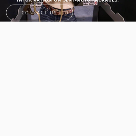
CONTACT US
GET IN TOUCH WITH
GATORS