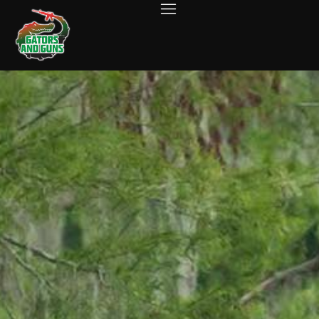
ABOUT US