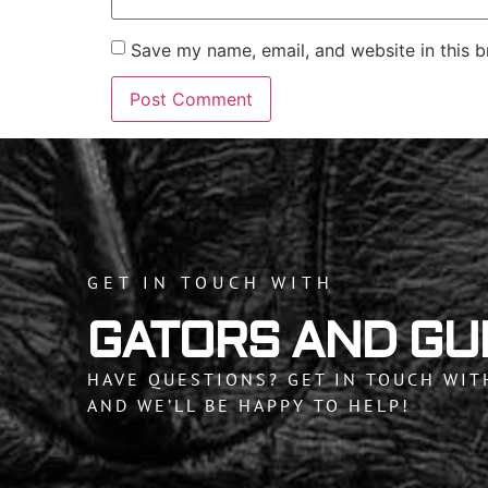
Save my name, email, and website in this b
GET IN TOUCH WITH
GATORS AND GU
HAVE QUESTIONS? GET IN TOUCH WIT
AND WE’LL BE HAPPY TO HELP!