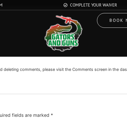
OM
COMPLETE YOUR WAIVER
BOOK 
Edit or delete it, then start writing!
and deleting comments, please visit the Comments screen in the da
uired fields are marked
*