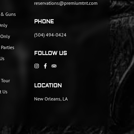
reservations@premiumtnt.com
 & Guns
PHONE
Only
(504) 494-0424
 Only
 Parties
FOLLOW US
Us
 Tour
LOCATION
t Us
New Orleans, LA