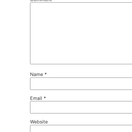
Name
*
Email
*
Website