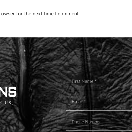
rowser for the next time I comment.
NS
H US,