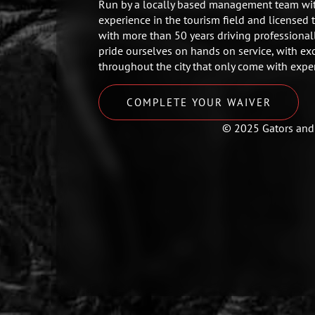
Run by a locally based management team wit
experience in the tourism field and licensed 
with more than 50 years driving professional
pride ourselves on hands on service, with ex
throughout the city that only come with expe
COMPLETE YOUR WAIVER
© 2025 Gators and 