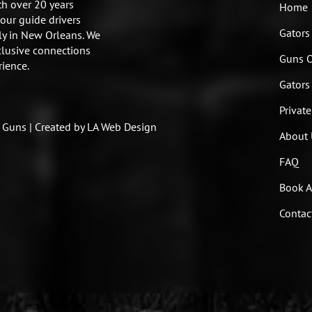
h over 20 years
Home
tour guide drivers
Gators
ly in New Orleans. We
clusive connections
Guns 
rience.
Gators
Private
Guns | Created by LA Web Design
About 
FAQ
Book A
Contac