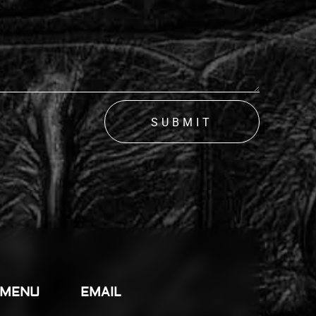
SUBMIT
 MENU
EMAIL