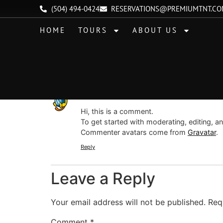
Hello world!
(504) 494-0424
RESERVATIONS@PREMIUMTNT.C
HOME
TOURS
ABOUT US
Welcome to WordPress. This is your first post. 
One Response
A WordPress Commenter
says:
Hi, this is a comment.
To get started with moderating, editing, 
Commenter avatars come from
Gravatar
.
Reply
Leave a Reply
Your email address will not be published.
Req
Comment
*